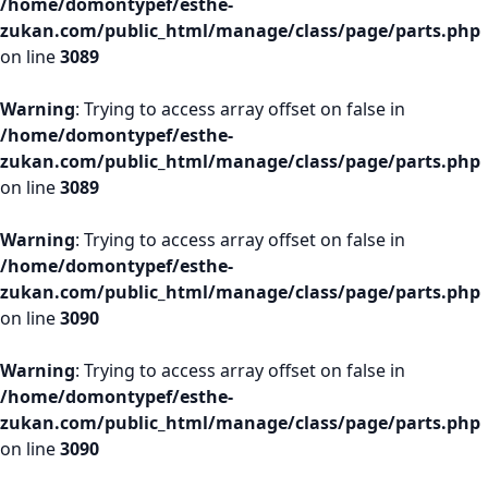
/home/domontypef/esthe-
zukan.com/public_html/manage/class/page/parts.php
on line
3089
Warning
: Trying to access array offset on false in
/home/domontypef/esthe-
zukan.com/public_html/manage/class/page/parts.php
on line
3089
Warning
: Trying to access array offset on false in
/home/domontypef/esthe-
zukan.com/public_html/manage/class/page/parts.php
on line
3090
Warning
: Trying to access array offset on false in
/home/domontypef/esthe-
zukan.com/public_html/manage/class/page/parts.php
on line
3090