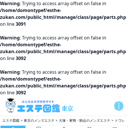
Warning
: Trying to access array offset on false in
/home/domontypef/esthe-
zukan.com/public_html/manage/class/page/parts.php
on line
3091
Warning
: Trying to access array offset on false in
/home/domontypef/esthe-
zukan.com/public_html/manage/class/page/parts.php
on line
3092
Warning
: Trying to access array offset on false in
/home/domontypef/esthe-
zukan.com/public_html/manage/class/page/parts.php
on line
3092
エステ図鑑
東京のメンズエステ
大塚・巣鴨・駒込のメンズエステ
トワレ