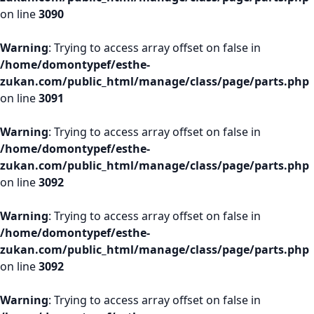
on line
3090
Warning
: Trying to access array offset on false in
/home/domontypef/esthe-
zukan.com/public_html/manage/class/page/parts.php
on line
3091
Warning
: Trying to access array offset on false in
/home/domontypef/esthe-
zukan.com/public_html/manage/class/page/parts.php
on line
3092
Warning
: Trying to access array offset on false in
/home/domontypef/esthe-
zukan.com/public_html/manage/class/page/parts.php
on line
3092
Warning
: Trying to access array offset on false in