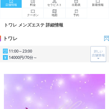
店舗情報
料金
セラピスト
出勤表
新着情報
クーポン
地図
予約
トワレ メンズエステ 詳細情報
トワレ
11:00～23:00
14000円/70分～