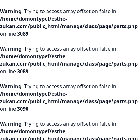
Warning
: Trying to access array offset on false in
/home/domontypef/esthe-
zukan.com/public_html/manage/class/page/parts.php
on line
3089
Warning
: Trying to access array offset on false in
/home/domontypef/esthe-
zukan.com/public_html/manage/class/page/parts.php
on line
3089
Warning
: Trying to access array offset on false in
/home/domontypef/esthe-
zukan.com/public_html/manage/class/page/parts.php
on line
3090
Warning
: Trying to access array offset on false in
/home/domontypef/esthe-
zukan.com/public_html/manage/class/page/parts.php